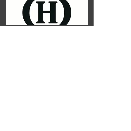
Customer Support Lead
TBD
HR Lead