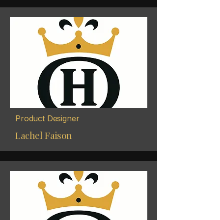
Product Designer
Lachel Faison