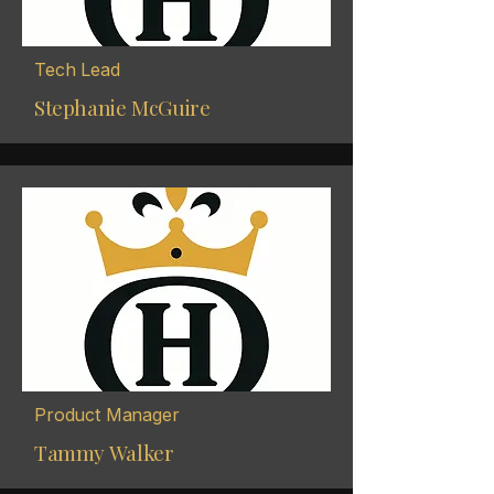
Tech Lead
Stephanie McGuire
Product Manager
Tammy Walker