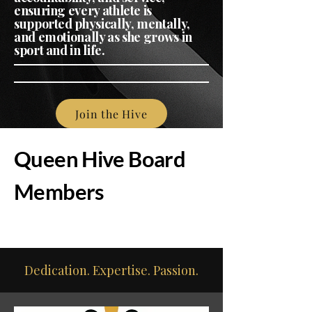
ensuring every athlete is
supported physically, mentally,
and emotionally as she grows in
sport and in life.
Join the Hive
Queen Hive Board
Members
Dedication. Expertise. Passion.