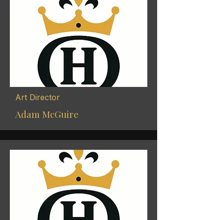
Art Director
Adam McGuire