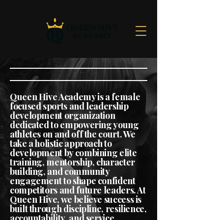
Queen Hive Academy is a female
focused sports and leadership
development organization
dedicated to empowering young
athletes on and off the court. We
take a holistic approach to
development by combining elite
training, mentorship, character
building, and community
engagement to shape confident
competitors and future leaders. At
Queen Hive, we believe success is
built through discipline, resilience,
accountability, and service,