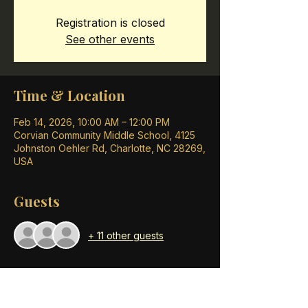
Registration is closed
See other events
Time & Location
Feb 14, 2026, 10:00 AM – 12:00 PM
Corvian Community Middle School, 4125
Johnston Oehler Rd, Charlotte, NC 28269,
USA
Guests
+ 11 other guests