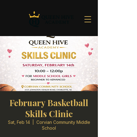
February Basketball
Skills Clinic
Sat, Feb 14
  |  
Corvian Community Middle
School